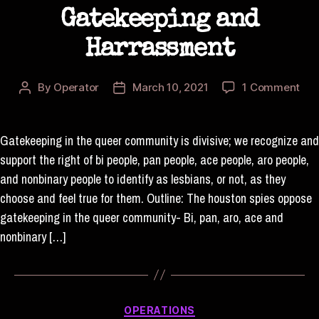
Gatekeeping and
Harrassment
on
By
Operator
March 10, 2021
1 Comment
Post
Post
Sta
author
date
on
Gat
Gatekeeping in the queer community is divisive; we recognize and
and
support the right of bi people, pan people, ace people, aro people,
Har
and nonbinary people to identify as lesbians, or not, as they
choose and feel true for them. Outline: The houston spies oppose
gatekeeping in the queer community- Bi, pan, aro, ace and
nonbinary […]
Categories
OPERATIONS