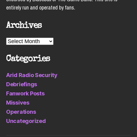
entirely run and operated by fans.
Archives
Archives
Categories
Arid Radio Security
Debriefings
Fanwork Posts
Missives
Operations
Uncategorized