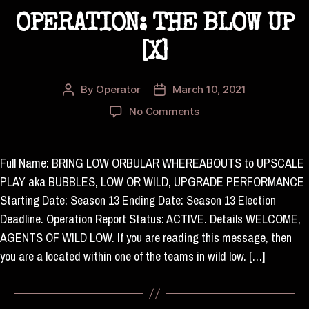
OPERATION: THE BLOW UP
[X]
By
Operator
March 10, 2021
Post
Post
author
date
on
No Comments
OPERATION:
THE
BLOW
Full Name: BRING LOW ORBULAR WHEREABOUTS to UPSCALE
UP
PLAY aka BUBBLES, LOW OR WILD, UPGRADE PERFORMANCE
[X]
Starting Date: Season 13 Ending Date: Season 13 Election
Deadline. Operation Report Status: ACTIVE. Details WELCOME,
AGENTS OF WILD LOW. If you are reading this message, then
you are a located within one of the teams in wild low. […]