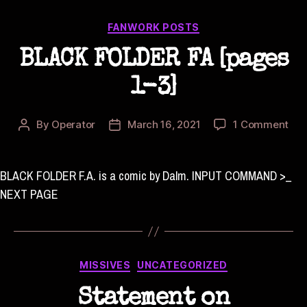
Categories
FANWORK POSTS
BLACK FOLDER FA [pages
1-3]
on
By
Operator
March 16, 2021
1 Comment
Post
Post
BL
author
date
FOL
FA
BLACK FOLDER F.A. is a comic by Dalm. INPUT COMMAND >_
[pa
NEXT PAGE
1-
3]
Categories
MISSIVES
UNCATEGORIZED
Statement on