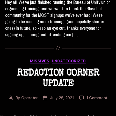
Hey all! We’ve just finished running the Bureau of Unity union
#5
organising training, and we want to thank the Blaseball
IS
community for the MOST signups we’ve ever had! We’re
OV
going to be running more trainings (and hopefully shorter
ones) in future, so keep an eye out. thanks everyone for
signing up, sharing and attending our […]
Categories
MISSIVES
UNCATEGORIZED
REDACTION CORNER
UPDATE
on
By
Operator
July 28, 2021
1 Comment
Post
Post
RED
author
date
COR
UPD