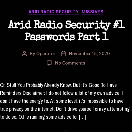
Categories
ARID RADIO SECURITY
MISSIVES
Arid Radio Security #1
Passwords Part 1
By
Operator
November 15, 2020
Post
Post
author
date
on
No Comments
Arid
Radio
Security
Or, Stuff You Probably Already Know, But it’s Good To Have
#1
Reminders Disclaimer: I do not follow a lot of my own advice. I
Passwords
don’t have the energy to. At some level, it’s impossible to have
Part
true privacy on the internet. Don’t drive yourself crazy attempting
1
to do so. OJ is running some advice for […]