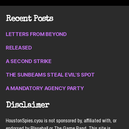
Recent Posts
LETTERS FROM BEYOND
RELEASED
A SECOND STRIKE
THE SUNBEAMS STEAL EVIL’S SPOT
A MANDATORY AGENCY PARTY
Disclaimer
HoustonSpies.cyou is not sponsored by, affiliated with, or
endorsed by Blaseball or The Game Band. This site is