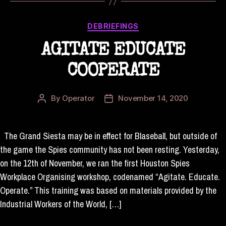
Categories
DEBRIEFINGS
AGITATE EDUCATE
COOPERATE
By
Operator
November 14, 2020
Post
Post
author
date
The Grand Siesta may be in effect for Blaseball, but outside of
the game the Spies community has not been resting. Yesterday,
on the 12th of November, we ran the first Houston Spies
Workplace Organising workshop, codenamed “Agitate. Educate.
Operate.” This training was based on materials provided by the
Industrial Workers of the World, […]