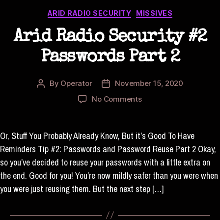
Categories
ARID RADIO SECURITY
MISSIVES
Arid Radio Security #2
Passwords Part 2
By
Operator
November 15, 2020
Post
Post
author
date
on
No Comments
Arid
Radio
Security
Or, Stuff You Probably Already Know, But it’s Good To Have
#2
Reminders Tip #2: Passwords and Password Reuse Part 2 Okay,
Passwords
so you’ve decided to reuse your passwords with a little extra on
Part
the end. Good for you! You’re now mildly safer than you were when
2
you were just reusing them. But the next step […]