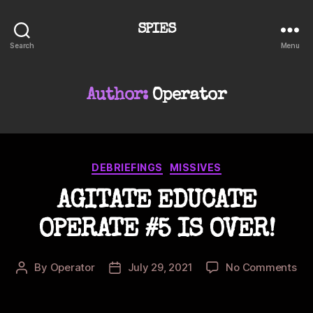
SPIES
Search
Menu
Author:
Operator
Categories
DEBRIEFINGS
MISSIVES
AGITATE EDUCATE
OPERATE #5 IS OVER!
on
By
Operator
July 29, 2021
No Comments
Post
Post
AG
author
date
ED
OP