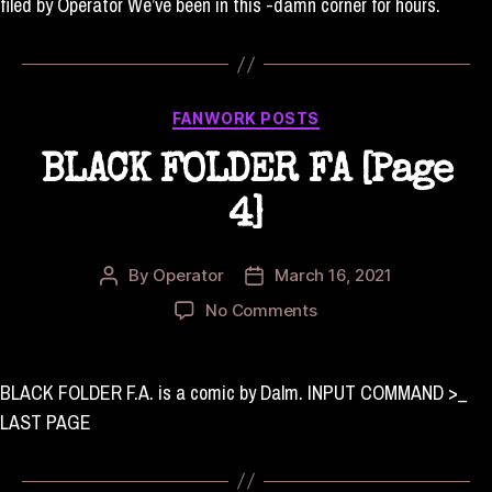
filed by Operator We’ve been in this -damn corner for hours.
Categories
FANWORK POSTS
BLACK FOLDER FA [Page
4]
By
Operator
March 16, 2021
Post
Post
author
date
on
No Comments
BLACK
FOLDER
FA
BLACK FOLDER F.A. is a comic by Dalm. INPUT COMMAND >_
[Page
LAST PAGE
4]