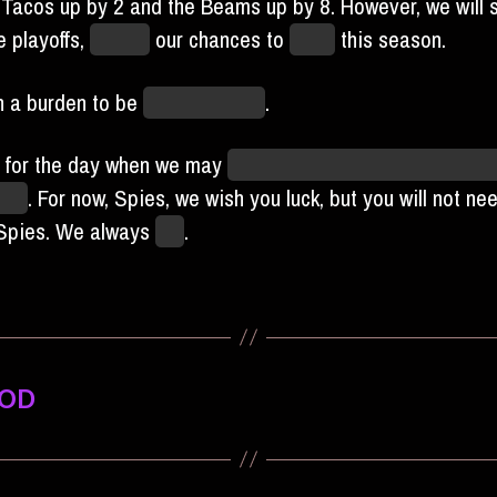
 Tacos up by 2 and the Beams up by 8. However, we will sti
 playoffs,
ruining
our chances to
party
this season.
ch a burden to be
good, actually
.
 for the day when we may
unpack our streamers and orde
ake
. For now, Spies, we wish you luck, but you will not ne
 Spies. We always
win
.
OOD