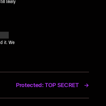
ll likely
r ice
ed it. We
Protected: TOP SECRET
→