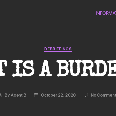
INFORMA
Categories
DEBRIEFINGS
T IS A BURD
By
Agent B
October 22, 2020
No Comment
Post
Post
author
date