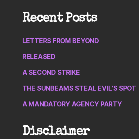
Recent Posts
LETTERS FROM BEYOND
RELEASED
A SECOND STRIKE
THE SUNBEAMS STEAL EVIL’S SPOT
A MANDATORY AGENCY PARTY
Disclaimer