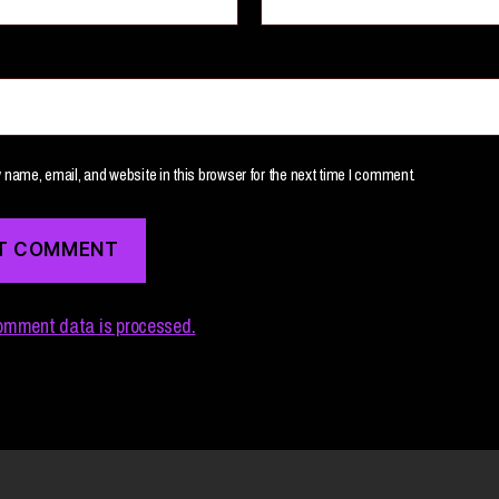
name, email, and website in this browser for the next time I comment.
omment data is processed.