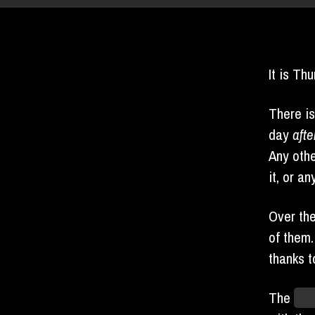
It is Th
There is
day
afte
Any othe
it, or a
Over th
of them
thanks t
The
Hel