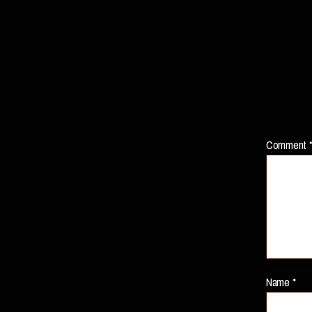
Comment
Name
*