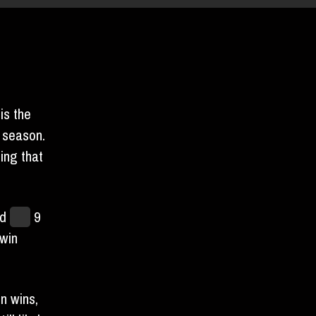
BURDEN
is the
 season.
ing that
nd
lost
9
win
n wins,