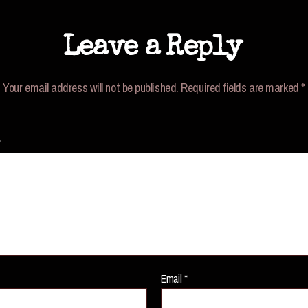
Leave a Reply
Your email address will not be published.
Required fields are marked
*
*
Email
*