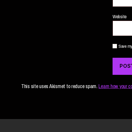
Website
Save my 
This site uses Akismet to reduce spam.
Learn how your c