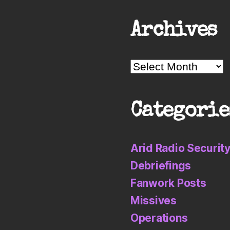
Archives
Archives
Categorie
Arid Radio Securit
Debriefings
Fanwork Posts
Missives
Operations