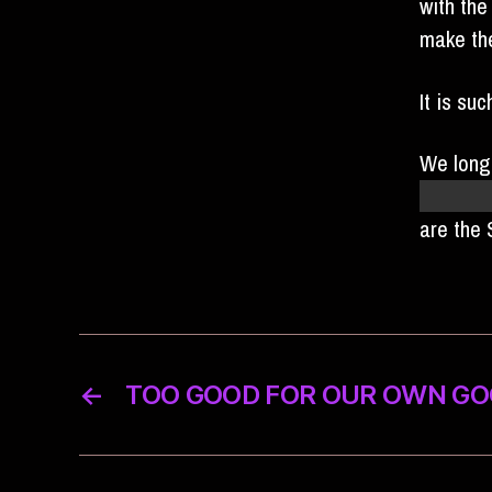
with the
make the
It is su
We long
cream c
are the
←
TOO GOOD FOR OUR OWN G