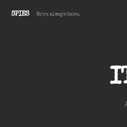
SPIES
We're always here.
I