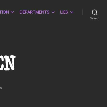
TION
DEPARTMENTS
LIES
Search
EN
on
s
IT
IS
A