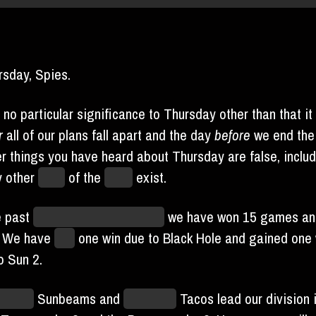
ursday, Spies.
 no particular significance to Thursday other than that it 
r
all of our plans fall apart and the day
before
we end the
r things you have heard about Thursday are false, includ
ny other
days
of the
week
exist.
e past
unknowable unit of time
we have won 15 games a
. We have
lost
one win due to Black Hole and gained one 
o Sun 2.
lmouth
Sunbeams and
Unlimited
Tacos lead our division i