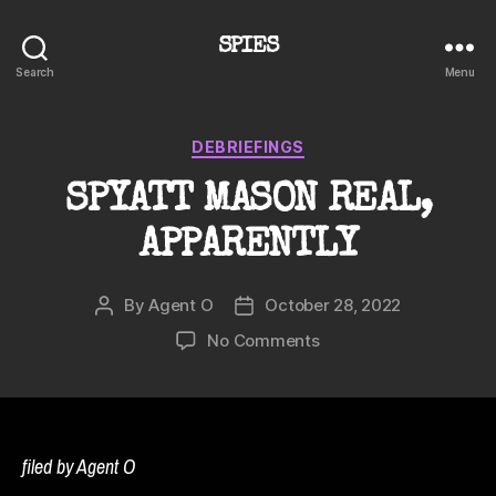
SPIES
Search
Menu
Categories
DEBRIEFINGS
SPYATT MASON REAL,
APPARENTLY
By
Agent O
October 28, 2022
Post
Post
author
date
on
No Comments
SPYATT
MASON
REAL,
APPARENTLY
filed by Agent O