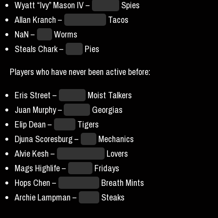
Wyatt “Ivy” Mason IV –
Houston
Spies
Allan Kranch –
LA Unlimited
Tacos
NaN –
Ohio
Worms
Steals Chark –
Philly
Pies
Players who have never been active before:
Eris Street –
Canada
Moist Talkers
Juan Murphy –
Atlantis
Georgias
Elip Dean –
Hades
Tigers
Djuna Scoresburg –
Core
Mechanics
Alvie Kesh –
San Francisco
Lovers
Mags Highlife –
Hawai’i
Fridays
Hops Chen –
Kansas City
Breath Mints
Archie Lampman –
Dallas
Steaks