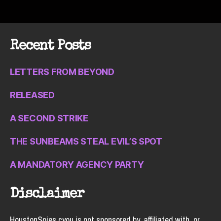
Recent Posts
LETTERS FROM BEYOND
RELEASED
A SECOND STRIKE
THE SUNBEAMS STEAL EVIL’S SPOT
A MANDATORY AGENCY PARTY
Disclaimer
HoustonSpies.cyou is not sponsored by, affiliated with, or