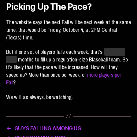
Picking Up The Pace?
The website says the next Fall will be next week at the same
time; that would be Friday, October 4, at 2PM Central
(Texas) time.
But if one set of players falls each week, that’s
more than
three
months to fill up a regulation-size Blaseball team. So
it’s likely that the pace will be increased. How will they
speed up? More than once per week, or
more players per
Fall
?
We will, as always, be watching.
←
GUYS FALLING AMONG US