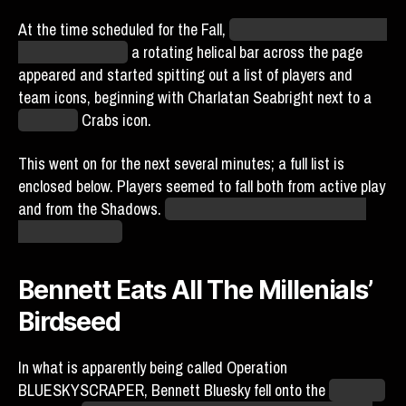
At the time scheduled for the Fall,
underneath the so far still
locked list of pins,
a rotating helical bar across the page
appeared and started spitting out a list of players and
team icons, beginning with Charlatan Seabright next to a
Baltimore
Crabs icon.
This went on for the next several minutes; a full list is
enclosed below. Players seemed to fall both from active play
and from the Shadows.
If Donia… never mind, I shouldn’t
get my hopes up.
Bennett Eats All The Millenials’
Birdseed
In what is apparently being called Operation
BLUESKYSCRAPER, Bennett Bluesky fell onto the
New York