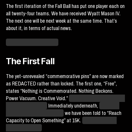
The first iteration of the Fall Ball has put one player each on
all twenty-four teams. We have received Wyatt Mason IV.
The next one will be next week at the same time. That’s
about it, in terms of actual news.
Can I go now? …No? Fine.
The First Fall
The yet-unrevealed “commemorative pins” are now marked
as REDACTED rather than locked. The first one, “Free”,
states “Nothing is Commemorated. Nothing Beckons.
Power Vacuum. Creative Void.”
Is this Crates? I think that’s
Crates’ writing style.
Immediately underneath,
next to an
icon of a grayscale mandala,
we have been told to “Reach
Capacity to Open Something” at 15K.
Do try to get your
friends to sign up.