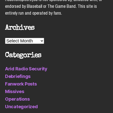
endorsed by Blaseball or The Game Band. This site is
entirely run and operated by fans.
Archives
Archives
Categories
Arid Radio Security
Debriefings
Fanwork Posts
Missives
Operations
Uncategorized