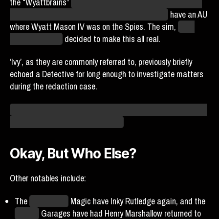
the “Wyattbrains”
– a nickname for people who are fans of
NaN and the various numerical Wyatt Masons –
have an AU
where Wyatt Mason IV was on the Spies. The sim,
in its
infinite wisdom,
decided to make this all real.
‘Ivy’, as they are commonly referred to, previously briefly
echoed a Detective for long enough to investigate matters
during the redaction case.
I eagerly await the Wyattbrains showing up on our doorstep
with an entire novel’s worth of lore.
Okay, But Who Else?
Other notables include:
The
Yellowstone
Magic have Inky Rutledge again, and the
Seattle
Garages have had Henry Marshallow returned to