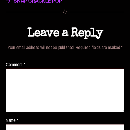
→
SNAP GRACKLE POP
Leave a Reply
Your email address will not be published.
Required fields are marked
*
Comment
*
Name
*