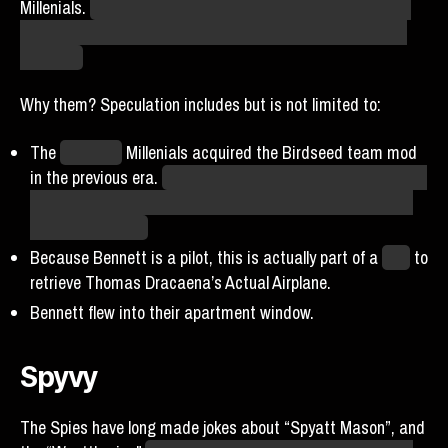
Millenials.
Being nonbinary trans and also part bird, Benny
Blue is apparently already basically perfect for fitting into
their lore.
Why them? Speculation includes but is not limited to:
The
New York
Millenials acquired the Birdseed team mod
in the previous era.
If team mods are being stripped, which
will likely happen, they’re speculating that it’ll be because
Bennett ate it all.
Because Bennett is a pilot, this is actually part of a
plan
to
retrieve Thomas Dracaena’s Actual Airplane.
Bennett flew into their apartment window.
Spyvy
The Spies have long made jokes about “Spyatt Mason”, and