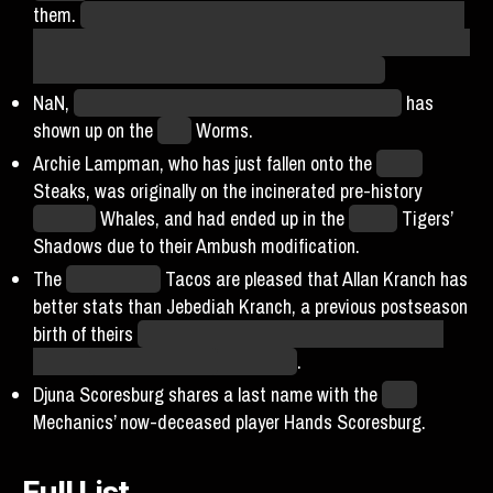
them.
Probabilistically, it is not at all surprising that some
players will return to teams they were previously on. Expect
another one or two of these in every further Fall.
NaN,
of Also Not The Original Wyatt Mason fame,
has
shown up on the
Ohio
Worms.
Archie Lampman, who has just fallen onto the
Dallas
Steaks, was originally on the incinerated pre-history
Mallorca
Whales, and had ended up in the
Hades
Tigers’
Shadows due to their Ambush modification.
The
LA Unlimited
Tacos are pleased that Allan Kranch has
better stats than Jebediah Kranch, a previous postseason
birth of theirs
that had been a minor meme due to their
shared
hilariously cursed
last name
.
Djuna Scoresburg shares a last name with the
Core
Mechanics’ now-deceased player Hands Scoresburg.