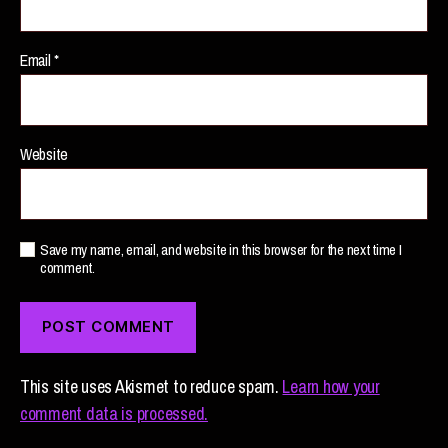
Email
*
Website
Save my name, email, and website in this browser for the next time I
comment.
This site uses Akismet to reduce spam.
Learn how your
comment data is processed.