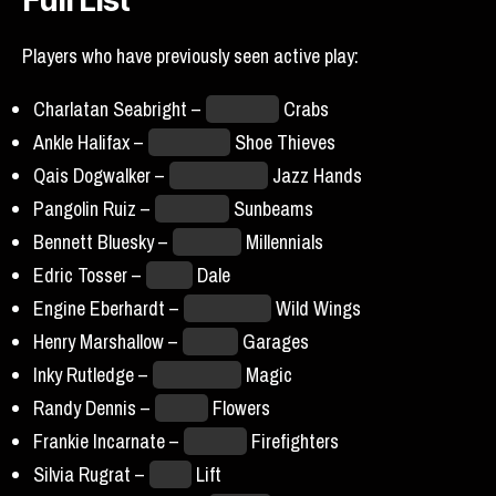
Full List
Players who have previously seen active play:
Charlatan Seabright –
Baltimore
Crabs
Ankle Halifax –
Charleston
Shoe Thieves
Qais Dogwalker –
Breckenridge
Jazz Hands
Pangolin Ruiz –
Hellmouth
Sunbeams
Bennett Bluesky –
New York
Millennials
Edric Tosser –
Miami
Dale
Engine Eberhardt –
Mexico City
Wild Wings
Henry Marshallow –
Seattle
Garages
Inky Rutledge –
Yellowstone
Magic
Randy Dennis –
Boston
Flowers
Frankie Incarnate –
Chicago
Firefighters
Silvia Rugrat –
Tokyo
Lift