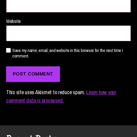
Website
Save my name, email, and website in this browser for the next time I
comment.
This site uses Akismet to reduce spam.
Learn how your
comment data is processed.