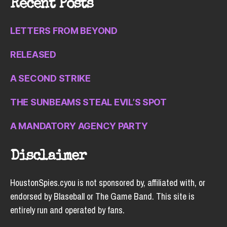
Recent Posts
LETTERS FROM BEYOND
RELEASED
A SECOND STRIKE
THE SUNBEAMS STEAL EVIL’S SPOT
A MANDATORY AGENCY PARTY
Disclaimer
HoustonSpies.cyou is not sponsored by, affiliated with, or
endorsed by Blaseball or The Game Band. This site is
entirely run and operated by fans.