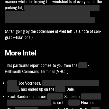
manner while destroying the windshields of every car in the
parking lot,
though I think that’s probably just their normal
behavior, not because they have a strong opinion on
someone they’ve probably never met. Like, they’re
birds
.
(A fan going by the codename of Aled left us a note of con-
grack-tulations.)
More Intel
This particular report comes to you from the
Moab
-
Hellmouth Command Terminal (MHCT).
Agent
Joe Voorhees,
who faked his Shelling when on the
Beams
, has ended up on the
Miami
Dale.
Zack Sanders, a career
Hellmouth
Sunbeam
who is often
lored as having plant parts
, is on the
Boston
Flowers.