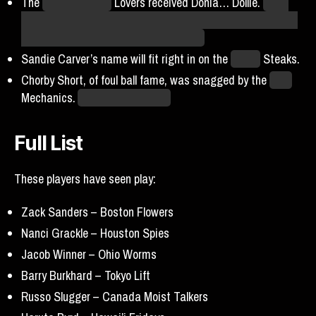
The
San Francisco
Lovers received Donia… Dollie.
I saw
that name and had a surge of hope that was immediately
quashed in the worst possible manner.
Sandie Carver’s name will fit right in on the
Dallas
Steaks.
Chorby Short, of foul ball fame, was snagged by the
Core
Mechanics.
A surprising choice!
Full List
These players have seen play:
Zack Sanders –
Boston Flowers
Nanci Grackle – Houston Spies
Jacob Winner – Ohio Worms
Barry Burkhard – Tokyo Lift
Russo Slugger – Canada Moist Talkers