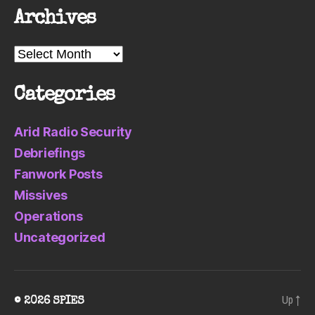
Archives
Archives
Categories
Arid Radio Security
Debriefings
Fanwork Posts
Missives
Operations
Uncategorized
Up
↑
© 2026
SPIES