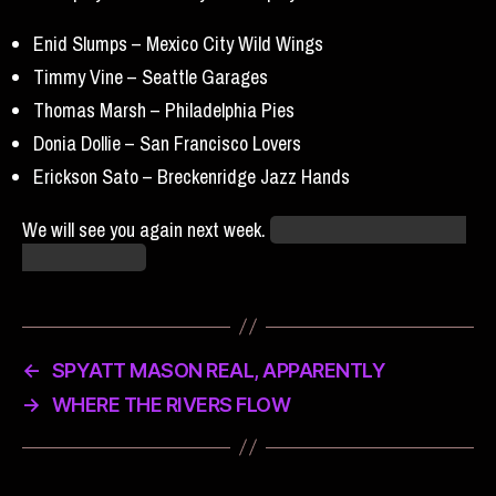
Enid Slumps – Mexico City Wild Wings
Timmy Vine – Seattle Garages
Thomas Marsh – Philadelphia Pies
Donia Dollie – San Francisco Lovers
Erickson Sato – Breckenridge Jazz Hands
We will see you again next week.
Same grackle-time, same
grackle-channel.
←
SPYATT MASON REAL, APPARENTLY
→
WHERE THE RIVERS FLOW