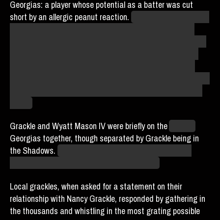
Georgias: a player whose potential as a batter was cut
short by an allergic peanut reaction.
The version of the story
I have been told involves him being a mad scientist who
probably removed his ability to see the color green and may
or may not be in one-sided hate with Niq Nyong’o, whose
hobby of doing the maddest and most reckless possible
science puts him at odds with the OSHA-compliant lab that
Mohammed Picklestein allegedly left behind, but who even
knows.
Grackle and Wyatt Mason IV were briefly on the
Atlantis
Georgias together, though separated by Grackle being in
the Shadows.
It is not unlikely, however, that one or the
other of them is entirely unaware of this fact.
Local grackles, when asked for a statement on their
relationship with Nancy Grackle, responded by gathering in
the thousands and whistling in the most grating possible