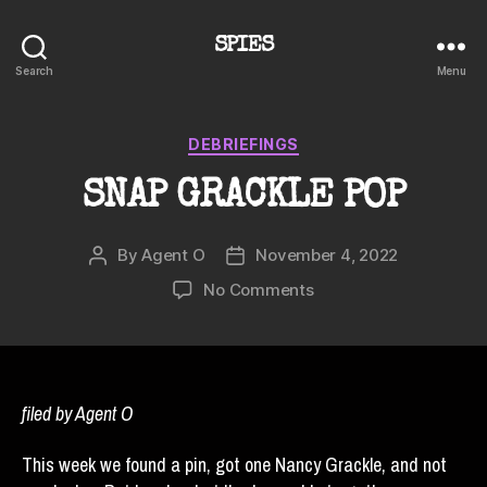
SPIES
Search
Menu
Categories
DEBRIEFINGS
SNAP GRACKLE POP
By
Agent O
November 4, 2022
Post
Post
author
date
on
No Comments
SNAP
GRACKLE
POP
filed by Agent O
This week we found a pin, got one Nancy Grackle, and not