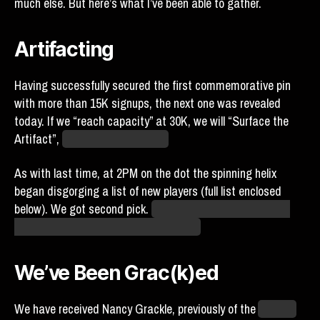
much else. But here’s what I’ve been able to gather.
Artifacting
Having successfully secured the first commemorative pin
with more than 15K signups, the next one was revealed
today. If we “reach capacity” at 30K, we will “Surface the
Artifact”,
whatever that means.
As with last time, at 2PM on the dot the spinning helix
began disgorging a list of new players (full list enclosed
below). We got second pick.
My guess is that the order in
which teams go in is also randomized.
We’ve Been Grac(k)ed
We have received Nancy Grackle, previously of the
Atlantis