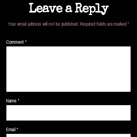
Leave a Reply
Your email address will not be published.
Required fields are marked
*
Comment
*
Name
*
Email
*