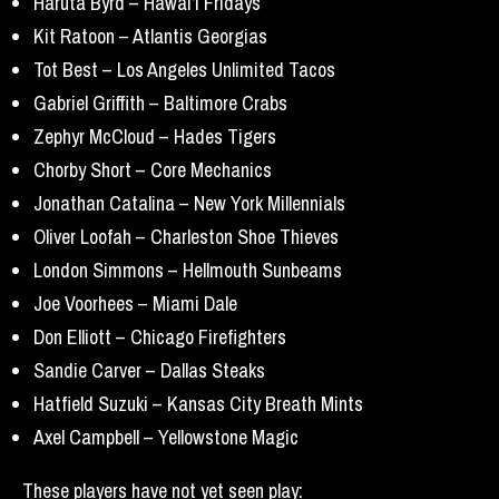
Haruta Byrd – Hawai’i Fridays
Kit Ratoon – Atlantis Georgias
Tot Best – Los Angeles Unlimited Tacos
Gabriel Griffith – Baltimore Crabs
Zephyr McCloud – Hades Tigers
Chorby Short – Core Mechanics
Jonathan Catalina – New York Millennials
Oliver Loofah – Charleston Shoe Thieves
London Simmons – Hellmouth Sunbeams
Joe Voorhees – Miami Dale
Don Elliott – Chicago Firefighters
Sandie Carver – Dallas Steaks
Hatfield Suzuki – Kansas City Breath Mints
Axel Campbell – Yellowstone Magic
These players have not yet seen play: