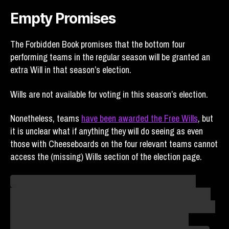
Empty Promises
The Forbidden Book promises that the bottom four
performing teams in the regular season will be granted an
extra Will in that season’s election.
Wills are not available for voting in this season’s election.
Nonetheless, teams
have been awarded the Free Wills
, but
it is unclear what if anything they will do seeing as even
those with Cheeseboards on the four relevant teams cannot
access the (missing) Wills section of the election page.
The Wild Wings Legal Team is already preparing for a
second lawsuit. Where the trial would be held is a mystery
given that the venue for the Millenials’ and Firefighters’ first
lawsuits has been burned to the ground, but we’ll be