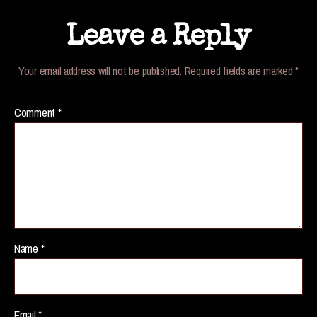
Leave a Reply
Your email address will not be published.
Required fields are marked
*
Comment
*
Name
*
Email
*