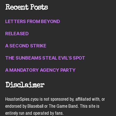
Recent Posts
LETTERS FROM BEYOND
RELEASED
A SECOND STRIKE
THE SUNBEAMS STEAL EVIL’S SPOT
A MANDATORY AGENCY PARTY
Disclaimer
HoustonSpies.cyou is not sponsored by, affiliated with, or
endorsed by Blaseball or The Game Band. This site is
entirely run and operated by fans.