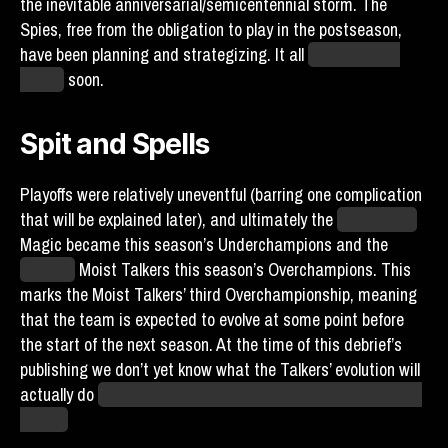
the inevitable anniversarial/semicentennial storm. The
Spies, free from the obligation to play in the postseason,
have been planning and strategizing. It all
ends? Begins
anew?
soon.
Spit and Spells
Playoffs were relatively uneventful (barring one complication
that will be explained later), and ultimately the
Yellowstone
Magic became this season’s Underchampions and the
Canada
Moist Talkers this season’s Overchampions. This
marks the Moist Talkers’ third Overchampionship, meaning
that the team is expected to evolve at some point before
the start of the next season. At the time of this debrief’s
publishing we don’t yet know what the Talkers’ evolution will
actually do
but presumably it will be aquatic and/or gross in
nature.