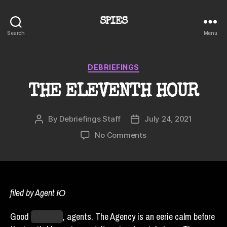
SPIES
Search
Menu
Categories
DEBRIEFINGS
THE ELEVENTH HOUR
By
Debriefings Staff
July 24, 2021
Post
Post
author
date
on
No Comments
THE
ELEVENTH
HOUR
filed by Agent Ю
Good
timezone
, agents. The Agency is an eerie calm before