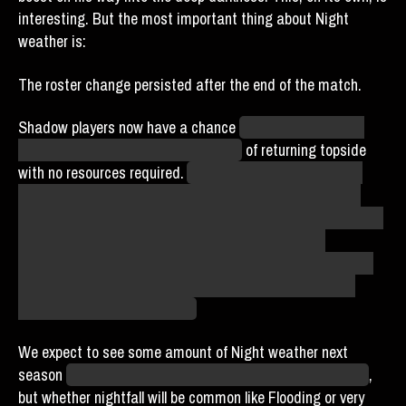
interesting. But the most important thing about Night
weather is:
The roster change persisted after the end of the match.
Shadow players now have a chance
(albeit a low random
chance within a low random chance)
of returning topside
with no resources required.
Agents were understandably
disappointed that this ideal method for escape became
available only after agent Donia Bailey was sent undercover
to the Sunbeams, but ultimately we are cautiously
optimistic that they will return to active play eventually. At
that point, her true purpose for braving her way into the
Hellmouth may become clear.
We expect to see some amount of Night weather next
season
assuming the league survives the semicentennial
,
but whether nightfall will be common like Flooding or very