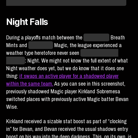
monitoring the situation and will report anything we learn.
Night Falls
During a playoffs match between the
Kansas City
Breath
Mints and
Yellowstone
Magic, the league experienced a
weather type heretofore never seen
since the return of
Blaseball
: Night. We might not know the full extent of what
Night weather does yet, but we do know that it does one
thing:
it swaps an active player for a shadowed player
within the same team.
As you can see in this screenshot,
previously shadowed Magic player Kirkland Sobremesa
switched places with previously active Magic batter Bevan
Wise.
Kirkland received a sizable stat boost as part of “clocking
in” for Bevan, and Bevan received the usual shadows entry
boost on his way into the deep darkness. This, on its own, is