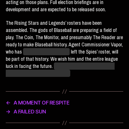
acting on those plans. Full election briefings are in
development and are expected to be released soon.
The Rising Stars and Legends’ rosters have been
assembled. The gods of Blaseball are preparing a field of
play. The Coin, The Monitor, and presumably The Reader are
ready to make Blaseball history. Agent Commissioner Vapor,
who has
temporarily? It’s unclear
left the Spies’ roster, will
be part of that history. We wish him and the entire league
luck in facing the future.
We can only hope that we don’t
need that luck in order to survive.
←
A MOMENT OF RESPITE
→
A FAILED SUN