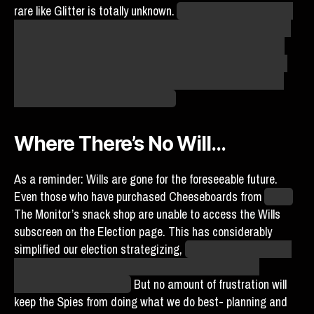
rare like Glitter is totally unknown.
As always, agents, trust
in the Plan to provide. If an undercover agent clocks in and
we’re able to take advantage of a future Will or feedback,
we might be able to help our agents come home. For what
it’s worth, the Sunbeams in particular will happily support
our efforts to recover agent Bailey.
Where There’s No Will…
As a reminder: Wills are gone for the foreseeable future.
Even those who have purchased Cheeseboards from
Agent
The Monitor’s snack shop are unable to access the Wills
subscreen on the Election page. This has considerably
simplified our election strategizing,
much to the dismay of
fans hoping to facilitate the return of Agents Bailey,
Velazquez, and Kerfuffle.
But no amount of frustration will
keep the Spies from doing what we do best- planning and