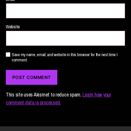
Website
Save my name, email, and website in this browser for the next time I
comment.
This site uses Akismet to reduce spam.
Learn how your
comment data is processed.