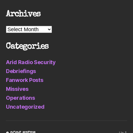
Archives
Archives
Categories
Arid Radio Security
Debriefings
Fanwork Posts
Missives
Operations
Uncategorized