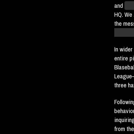
and
“fu
HQ. We
the mes
harms ou
In wider
entire p
Blasebal
League—
three h
Followin
behavio
inquiri
from th