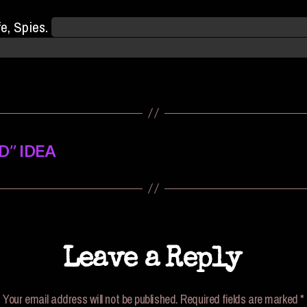
fe, Spies.
Though we may be eliminated from the champi
 no telling when a stray Jaylen Special may come your wa
” IDEA
Leave a Reply
Your email address will not be published.
Required fields are marked
*