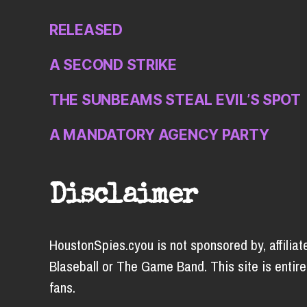
RELEASED
A SECOND STRIKE
THE SUNBEAMS STEAL EVIL’S SPOT
A MANDATORY AGENCY PARTY
Disclaimer
HoustonSpies.cyou is not sponsored by, affiliat
Blaseball or The Game Band. This site is entire
fans.