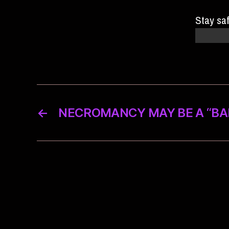
Stay sa
there is
←
NECROMANCY MAY BE A “BAD