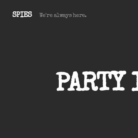
SPIES
We're always here.
PARTY 