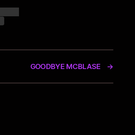
onships,
y.
GOODBYE MCBLASE
→