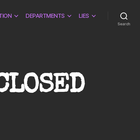
TION
DEPARTMENTS
LIES
Search
SCLOSED