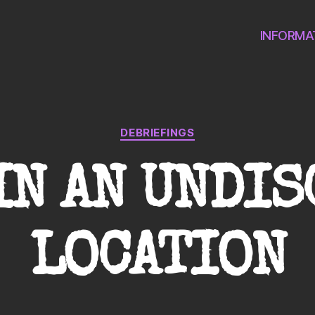
INFORMA
Categories
DEBRIEFINGS
IN AN UNDI
LOCATION