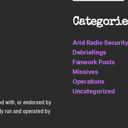
Categorie
Arid Radio Securit
Debriefings
Fanwork Posts
Missives
Operations
Uncategorized
ed with, or endorsed by
ly run and operated by