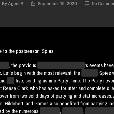
By
Agent B
September 19, 2020
No Commen
ost
Post
uthor
date
 to the postseason, Spies.
icted
, the previous
unknowable unit of time
‘s events hav
. Let’s begin with the most relevant: the
Houston
Spies w
and
lost
five, sending us into Party Time. The Party neve
t Reese Clark, who has asked for utter and complete sil
over from two solid days of partying and stat increases.
n, Hildebert, and Games also benefited from partying, a
ed by the numerous
streamers
,
party hats
,
paper plates 