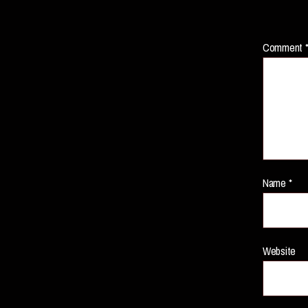
Comment
Name
*
Website