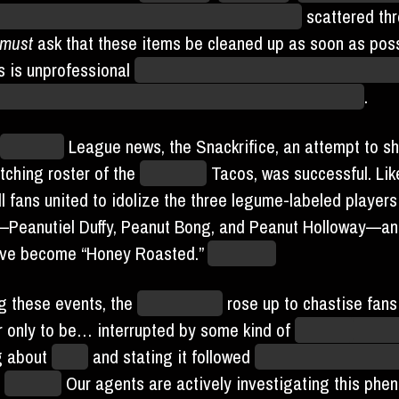
n” comedy glasses with attached mustaches
scattered th
must
ask that these items be cleaned up as soon as poss
s is unprofessional
and make us look fun and interesting,
r reputation as the most dour and sinister of teams
.
Blaseball
League news, the Snackrifice, an attempt to she
itching roster of the
Unlimited
Tacos, was successful. Lik
l fans united to idolize the three legume-labeled players
Peanutiel Duffy, Peanut Bong, and Peanut Holloway—and
ave become “Honey Roasted.”
Delicious.
g these events, the
Shelled One
rose up to chastise fans 
r only to be… interrupted by some kind of
chthonic
cepha
ng about
eggs
and stating it followed
Jaylen Hotdogfinge
e
“trench.”
Our agents are actively investigating this phe