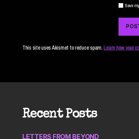
Save my 
This site uses Akismet to reduce spam.
Learn how your c
Recent Posts
LETTERS FROM BEYOND