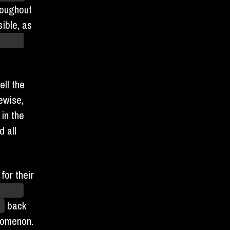
roughout
ible, as
 which
ll the
ewise,
 in the
 all
for their
lopod
rs
back
nomenon.