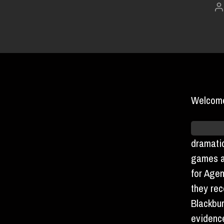
P
a
Welcome
As pred
dramatic
games 
for Agen
they rec
Blackbur
evidenc