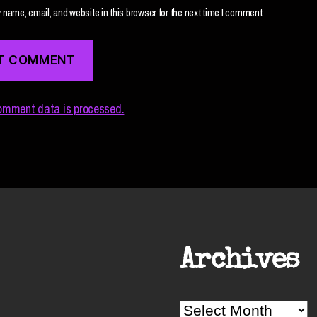
name, email, and website in this browser for the next time I comment.
omment data is processed.
Archives
Archives