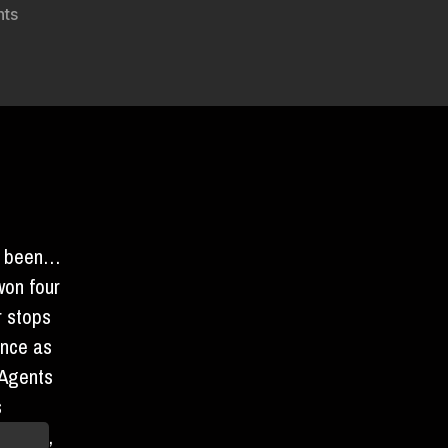
on
ts
PARTY
IN
AN
UNDISCLOSED
LOCATION
e been…
on four
r stops
ence as
 Agents
s
of cake
,