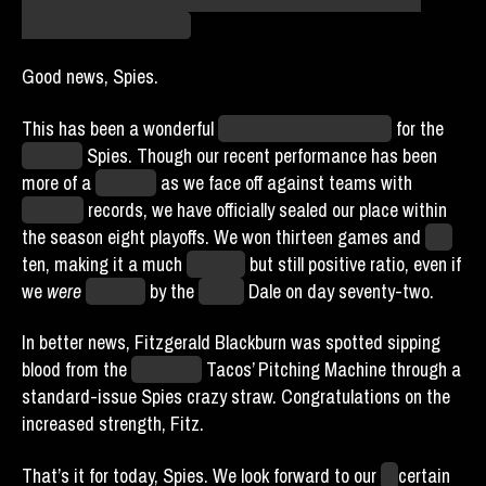
Strike it from the record.
Good news, Spies.
This has been a wonderful
unknowable unit of time
for the
Houston
Spies. Though our recent performance has been
more of a
struggle
as we face off against teams with
stronger
records, we have officially sealed our place within
the season eight playoffs. We won thirteen games and
lost
ten, making it a much
slimmer
but still positive ratio, even if
we
were
shamed
by the
Miami
Dale on day seventy-two.
In better news, Fitzgerald Blackburn was spotted sipping
blood from the
Unlimited
Tacos’ Pitching Machine through a
standard-issue Spies crazy straw. Congratulations on the
increased strength, Fitz.
That’s it for today, Spies. We look forward to our
un
certain