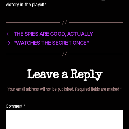
victory in the playoffs.
←
THE SPIES ARE GOOD, ACTUALLY
→
*WATCHES THE SECRET ONCE*
Leave a Reply
Your email address will not be published.
Required fields are marked
*
Comment
*