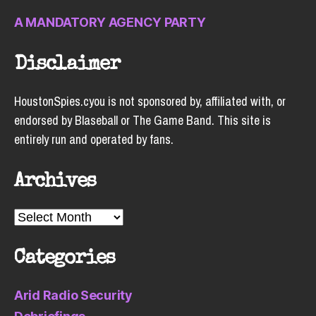
A MANDATORY AGENCY PARTY
Disclaimer
HoustonSpies.cyou is not sponsored by, affiliated with, or
endorsed by Blaseball or The Game Band. This site is
entirely run and operated by fans.
Archives
Archives
Categories
Arid Radio Security