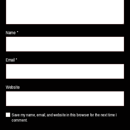
Name
*
Email
*
Website
Save my name, email, and website in this browser for the next time I
comment.