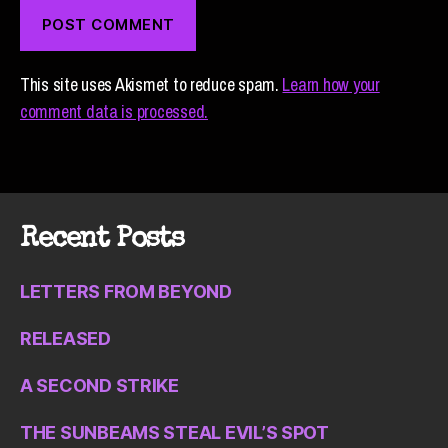
This site uses Akismet to reduce spam.
Learn how your
comment data is processed.
Recent Posts
LETTERS FROM BEYOND
RELEASED
A SECOND STRIKE
THE SUNBEAMS STEAL EVIL’S SPOT