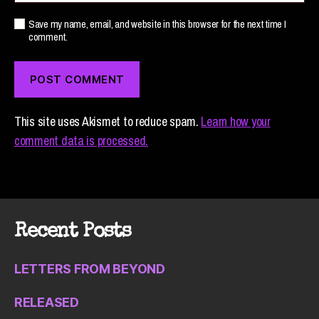
Save my name, email, and website in this browser for the next time I
comment.
This site uses Akismet to reduce spam.
Learn how your
comment data is processed.
Recent Posts
LETTERS FROM BEYOND
RELEASED