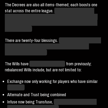
The Decrees are also all items-themed; each boosts one
stat across the entire league.
My suspicion is that this
doesn’t increase the actual amount of that stat that any
player has; it increases the
importance
of that stat in the
simulation itself.
There are twenty-four blessings.
We are currently debating
which ones to prioritize. Keep an eye on the Discord
channels for more details.
The Wills have
changed dramatically
from previously;
rebalanced Wills include, but are not limited to:
Exchange now only working for players who have similar
total stars
Alternate and Trust being combined
Infuse now being Transfuse,
which moves stars around
instead of granting overall buffs