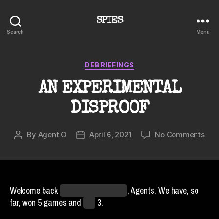
SPIES
Search
Menu
Categories
DEBRIEFINGS
AN EXPERIMENTAL
DISPROOF
on
By
Agent O
April 6, 2021
No Comments
Post
Post
AN
author
date
EXP
DIS
Welcome back
from the Off-Season
, Agents. We have, so
far, won 5 games and
lost
3.