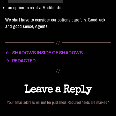
an option to reroll a Modification
We shall have to consider our options carefully. Good luck
and good sense, Agents.
←
SHADOWS INSIDE OF SHADOWS
→
REDACTED
Leave a Reply
Your email address will not be published.
Required fields are marked
*