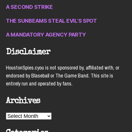
A SECOND STRIKE
THE SUNBEAMS STEAL EVIL’S SPOT
A MANDATORY AGENCY PARTY
Disclaimer
HoustonSpies.cyou is not sponsored by, affiliated with, or
endorsed by Blaseball or The Game Band. This site is
entirely run and operated by fans.
Archives
Archives