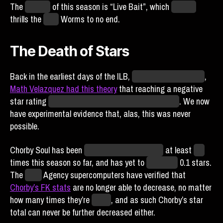
The
subtitle
of this season is “Live Bait”, which
I’m told
thrills the
Ohio
Worms to no end.
The Death of Stars
Back in the earliest days of the ILB,
before the Alternation
,
Math Velazquez had this theory
that reaching a negative
star rating
could transform the nature of Blaseball
. We now
have experimental evidence that, alas, this was never
possible.
Chorby Soul has been
attacked by consumers
at least
ten
times this season so far, and has yet to
dip below
0.1 stars.
The
SIBR
Agency supercomputers have verified that
Chorby’s FK stats
are no longer able to decrease, no matter
how many times they’re
eaten
, and as such Chorby’s star
total can never be further decreased either.