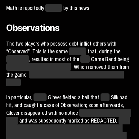
Math is reportedly
crushed
by this news.
Observations
The two players who possess debt inflict others with
“Observed”. This is the same
modifier
that, during the
Coffee Cup
, resulted in most of the
Real
Game Band being
percolated by the Tractor Bean
. Which removed them from
the game.
Though at least Observed is capped at being
weekly.
In particular,
Wyatt
Glover fielded a ball that
York
Silk had
hit, and caught a case of Observation; soon afterwards,
Glover disappeared with no notice
(not even in Glover’s own
Feed)
and was subsequently marked as REDACTED.
To be
clear, this REDACTED is the same modification as has
been seen on Brisket Friendo and Tad Seeth, and doesn’t