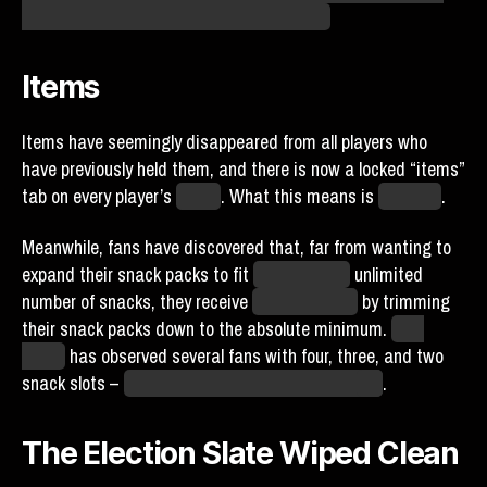
have anything to do with the Spies proper.
Items
Items have seemingly disappeared from all players who
have previously held them, and there is now a locked “items”
tab on every player’s
profile
. What this means is
unknown
.
Meanwhile, fans have discovered that, far from wanting to
expand their snack packs to fit
the promised
unlimited
number of snacks, they receive
far more profit
by trimming
their snack packs down to the absolute minimum.
This
agent
has observed several fans with four, three, and two
snack slots –
and a few that are running only
one
.
The Election Slate Wiped Clean