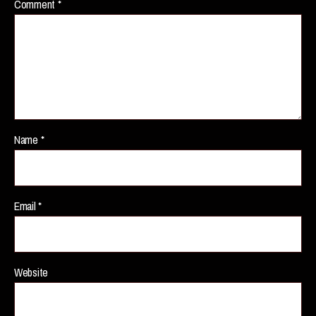
Comment
*
Name
*
Email
*
Website