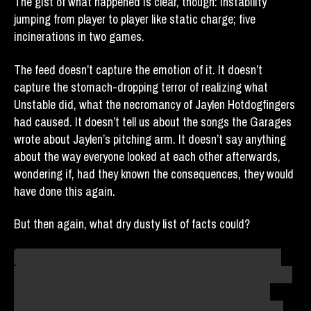
The gist of what happened is clear, though: instability
jumping from player to player like static charge; five
incinerations in two games.
The feed doesn’t capture the emotion of it. It doesn’t
capture the stomach-dropping terror of realizing what
Unstable did, what the necromancy of Jaylen Hotdogfingers
had caused. It doesn’t tell us about the songs the Garages
wrote about Jaylen’s pitching arm. It doesn’t say anything
about the way everyone looked at each other afterwards,
wondering if, had they known the consequences, they would
have done this again.
But then again, what dry dusty list of facts could?
I wasn’t there. Others were. I heard of this only in stories.
Agent B’s filing on that day
is sparse, clinical, dry – as was
the style of the debriefs in those days. But I read other
accounts of that day, and that’s what they say it felt like.