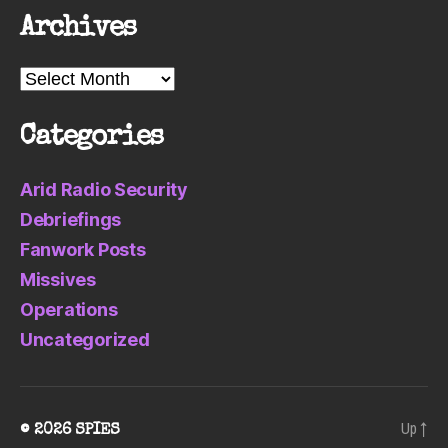
Archives
Archives
Categories
Arid Radio Security
Debriefings
Fanwork Posts
Missives
Operations
Uncategorized
Up
↑
© 2026
SPIES