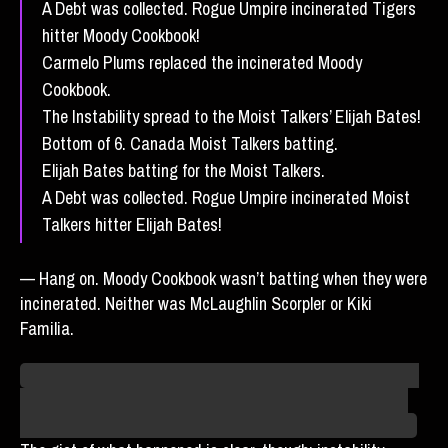
A Debt was collected. Rogue Umpire incinerated Tigers
hitter Moody Cookbook!
Carmelo Plums replaced the incinerated Moody
Cookbook.
The Instability spread to the Moist Talkers’ Elijah Bates!
Bottom of 6. Canada Moist Talkers batting.
Elijah Bates batting for the Moist Talkers.
A Debt was collected. Rogue Umpire incinerated Moist
Talkers hitter Elijah Bates!
— Hang on. Moody Cookbook wasn’t batting when they were
incinerated. Neither was McLaughlin Scorpler or Kiki
Familia.
I think it’s a necessary simplification, to establish who was
where for what team, and make the story easier to follow.
But you can call it a lie, and you’d even be technically right.