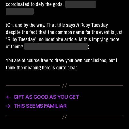
coordinated to defy the gods,
we suffered dire
consequences
.
(Oh, and by the way. That title says
A
Ruby Tuesday,
despite the fact that the common name for the event is just
“Ruby Tuesday”, no indefinite article. Is this implying more
of them?
Is this
threatening
more of them?
)
You are of course free to draw your own conclusions, but I
think the meaning here is quite clear.
←
GIFT AS GOOD AS YOU GET
→
THIS SEEMS FAMILIAR