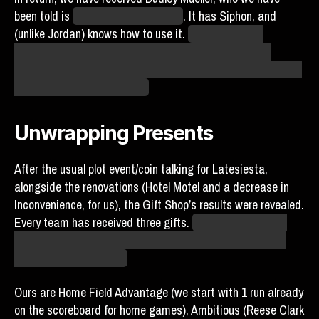
been told is
a sentient energy drink
. It has Siphon, and
(unlike Jordan) knows how to use it.
If anything, this
feedback is an upgrade for us. Dudley actually makes
contact with the ball, which has been the biggest weakness
of most of our other players.
Unwrapping Presents
After the usual plot event/coin talking for Latesiesta,
alongside the renovations (Hotel Motel and a decrease in
Inconvenience, for us), the Gift Shop’s results were revealed.
Every team has received three gifts.
(Well, at least three
gifts. The Moist Talkers received four. They did not want
four. They wanted two.)
Ours are Home Field Advantage (we start with 1 run already
on the scoreboard for home games), Ambitious (Reese Clark