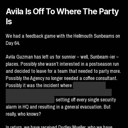
Avila Is Off To Where The Party
Is
We had a feedback game with the Hellmouth Sunbeams on
Day 64.
Avila Guzman has left us for sunnier – well, Sunbeam-ier –
places. Possibly she wasn’t interested in a postseason run
and decided to leave for a team that needed to party more.
Possibly the Agency no longer needed a coffee consultant.
Possibly it was the incident where
Logan Horseman
accidentally stumbled into the base by following Avila’s
“beat” (whatever that is),
setting off every single security
alarm in HQ and resulting in a general evacuation. But
really, who knows?
In return, we have received Dudley Mueller, who we have