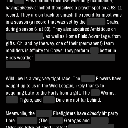
The
Philly
Pies continue their overwhelming dominance,
having
already
clinched themselves a playoff spot on a 68-11
record. They are on track to smash the record for most wins
in a season (a record that was set by the
Baltimore
Crabs,
during season 6, at 80). They also acquired Ambitious on
Eduardo Woodman
, as well as Home Field Advantage, from
gifts. Oh, and by the way, one of their (permanent) team
modifiers is Affinity for Crows: they perform
50%
better in
Birds weather.
If we have a game against them in Birds,
we’re hosed.
Wild Low is a very, very tight race. The
Boston
Flowers have
caught up to us in the Wild League, likely thanks to
acquiring Late to the Party from a gift. The
Ohio
Worms,
Hades
Tigers, and
Miami
Dale are not far behind.
Meanwhile, the
Chicago
Firefighters have
already
hit party
time.
On day 74.
(The
Seattle
Garages and
New York
Millenials followed shortly after.)
I hope they have a good