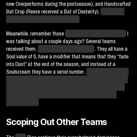
now Overperforms during the postseason), and Handcrafted
Bat Drop (Reese received a Bat of Dexterity).
Suffice it to
say that the Reese will be released.
Meanwhile, remember those
Legendary Player Funko Pops
I
was talking about a couple days ago? Several teams
received them,
despite mass efforts not to
. They all have a
Soul value of 0, have a modifier that means that they “fade
into Dust” at the end of the season, and instead of a
Soulscream they have a
serial number
.
The Soul value being
0 at least means that the replica Chorby Souls can’t cause
the absurdity of the eDensity shenanigans of the original.
Replicas do still weigh significantly more than normal
players, though.
Scoping Out Other Teams