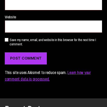
Website
Save my name, email, and website in this browser for the next time I
comment.
This site uses Akismet to reduce spam.
Learn how your
comment data is processed.