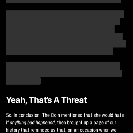
Do I editorialize? Absolutely. Do I add color and slant where
none existed before? Yep. But what would be the point of
writing these debriefs if I was just recording the literal
events? You can get those from the wiki, from Reblase. An
eyewitness account of what it
felt like
, though, is something
no amount of data scraping and parsing can provide.
This is why I’m not too concerned about whether or not it
was literal fact that Kiki Familia was batting. It’s there to
help tell the story.
Yeah, That’s A Threat
So. In conclusion. The Coin mentioned that she would hate
if
anything bad happened
, then brought up a page of our
history that reminded us that, on an occasion when we