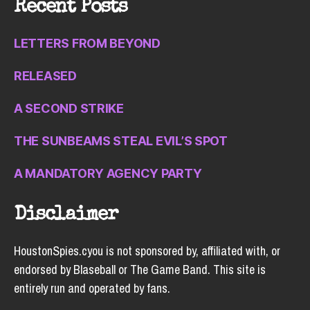
Recent Posts
LETTERS FROM BEYOND
RELEASED
A SECOND STRIKE
THE SUNBEAMS STEAL EVIL’S SPOT
A MANDATORY AGENCY PARTY
Disclaimer
HoustonSpies.cyou is not sponsored by, affiliated with, or
endorsed by Blaseball or The Game Band. This site is
entirely run and operated by fans.