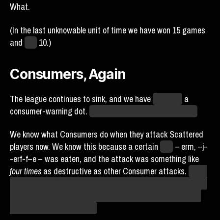
What.
(In the last unknowable unit of time we have won 15 games
and
lost
10.)
Consumers, Again
The league continues to sink, and we have
acquired
a
consumer-warning dot.
Those Runs and Wins are heavy.
We know what Consumers do when they attack Scattered
players now. We know this because a certain
Yrjö
– erm, –j-
-erf-f–e – was eaten, and the attack was something like
four times
as destructive as other Consumer attacks.
We’re
lucky Yrjö has
any
stars left. We’re also lucky that our lineup
has enough other people in it that one break isn’t going to
crater our playoff chances.