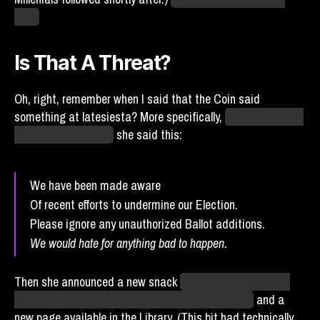
time.
Is That A Threat?
Oh, right, remember when I said that the Coin said
something at latesiesta? More specifically,
after the games
of day 72 concluded,
she said this:
We have been made aware
Of recent efforts to undermine our Election.
Please ignore any unauthorized Ballot additions.
We would hate for anything bad to happen.
Then she announced a new snack
(Chum, which pays out
per consumer attack, replacing the Tarot Spread)
and a
new page available in the Library. (This bit had technically