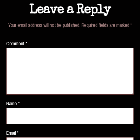
Leave a Reply
Your email address will not be published.
Required fields are marked
*
Comment
*
Name
*
Email
*