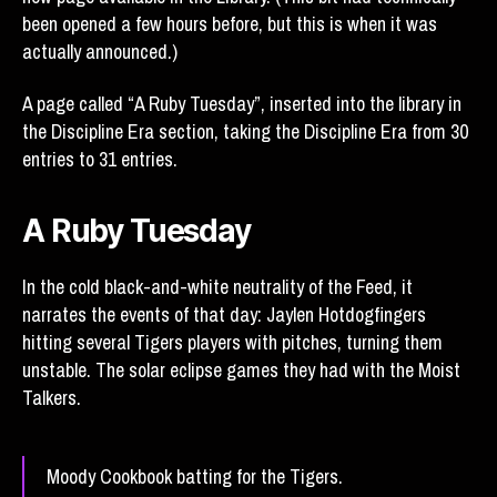
been opened a few hours before, but this is when it was
actually announced.)
A page called “A Ruby Tuesday”, inserted into the library in
the Discipline Era section, taking the Discipline Era from 30
entries to 31 entries.
A Ruby Tuesday
In the cold black-and-white neutrality of the Feed, it
narrates the events of that day: Jaylen Hotdogfingers
hitting several Tigers players with pitches, turning them
unstable. The solar eclipse games they had with the Moist
Talkers.
Moody Cookbook batting for the Tigers.