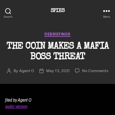
SPIES
Search
Menu
Categories
DEBRIEFINGS
THE COIN MAKES A MAFIA
BOSS THREAT
on
By
Agent O
May 13, 2021
No Comments
Post
Post
TH
author
date
CO
MA
A
MAF
filed by Agent O
BO
audio version
TH